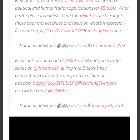
First article in a series by
@MattoshiN
and I looking at
political and humanitarian applications for
#Bitcoin
. What
better place to publish them than
@inthemesh
! Forget
those bear market blues and focus on what’s important –
freedom.
https://t.co/WV5wXDnLVX
#ReachingEveryone
— Parallel Industries ꙮ (@parallelind)
December 5, 2018
Fresh out! Second part of
@MattoshiN
and yours truly’s
series on
@inthemesh
, diving into Bitcoin’s key
characteristics from the perspective of human
freedom.
https://t.co/2t7sReLFXj
#ReachingEveryone
pic.twitter.com/dMQMR47Izl
— Parallel Industries ꙮ (@parallelind)
January 24, 2019