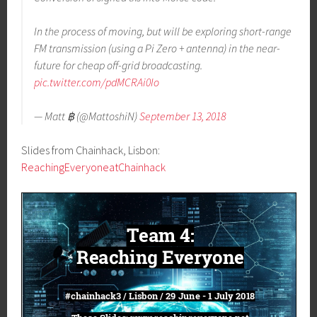
In the process of moving, but will be exploring short-range
FM transmission (using a Pi Zero + antenna) in the near-
future for cheap off-grid broadcasting.
pic.twitter.com/pdMCRAi0Io
— Matt ฿ (@MattoshiN)
September 13, 2018
Slides from Chainhack, Lisbon:
ReachingEveryoneatChainhack