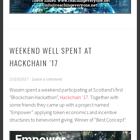
WEEKEND WELL SPENT AT
HACKCHAIN ’17
25/10/2017
Leave a comment
Wassim spent a weekend participating at Scotland’s first
“Blockchain Hackathon”,
Hackchain ’17
. Together with
some friends they came up with a project named
“Empower” applying token economics and incentive
structures to benevolent giving. Winner of “Best Concept”.