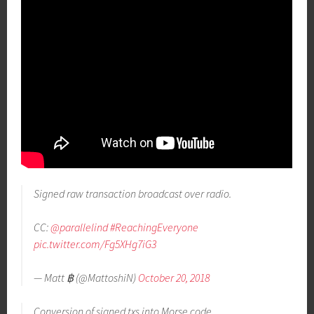
Signed raw transaction broadcast over radio.
CC:
@parallelind
#ReachingEveryone
pic.twitter.com/Fg5XHg7iG3
— Matt ฿ (@MattoshiN)
October 20, 2018
Conversion of signed txs into Morse code.