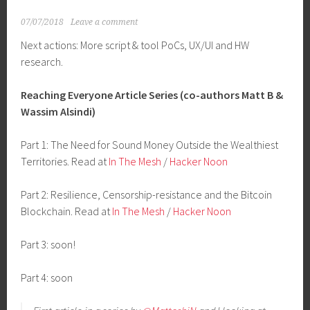
07/07/2018
Leave a comment
Next actions: More script & tool PoCs, UX/UI and HW
research.
Reaching Everyone Article Series (co-authors Matt B &
Wassim Alsindi)
Part 1: The Need for Sound Money Outside the Wealthiest
Territories. Read at
In The Mesh
/
Hacker Noon
Part 2: Resilience, Censorship-resistance and the Bitcoin
Blockchain. Read at
In The Mesh
/
Hacker Noon
Part 3: soon!
Part 4: soon