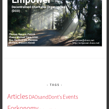
TAGS
Articles
Events
DAOsandDont's
Forkonomy