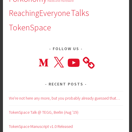
Hacks and Hardware
Talks
ReachingEveryone
TokenSpace
FOLLOW US
Medium
X
YouTube
RECENT POSTS
We’re not here any more, but you probably already guessed that…
TokenSpace Talk @ TEGG, Berlin (Aug ’19)
TokenSpace Manuscript v1.0 Released