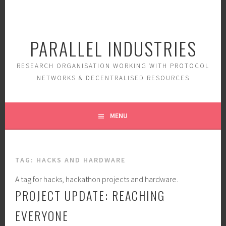
Skip
to
content
PARALLEL INDUSTRIES
RESEARCH ORGANISATION WORKING WITH PROTOCOL
NETWORKS & DECENTRALISED RESOURCES
MENU
TAG:
HACKS AND HARDWARE
A tag for hacks, hackathon projects and hardware.
PROJECT UPDATE: REACHING
EVERYONE