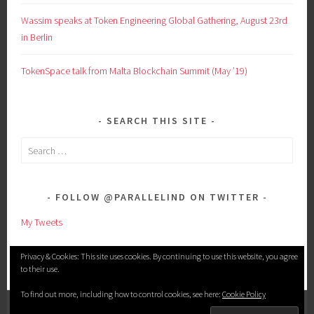
Wassim speaks at Token Engineering Global Gathering, August 23rd
in Berlin
TokenSpace talk from Malta Blockchain Summit (May ’19)
SEARCH THIS SITE
Search
for:
FOLLOW @PARALLELIND ON TWITTER
My Tweets
Privacy & Cookies: This site uses cookies. By continuing to use this website, you agree
to their use.
To find out more, including how to control cookies, see here:
Cookie Policy
PROUDLY POWERED BY WORDPRESS
|
THEME: SELA BY